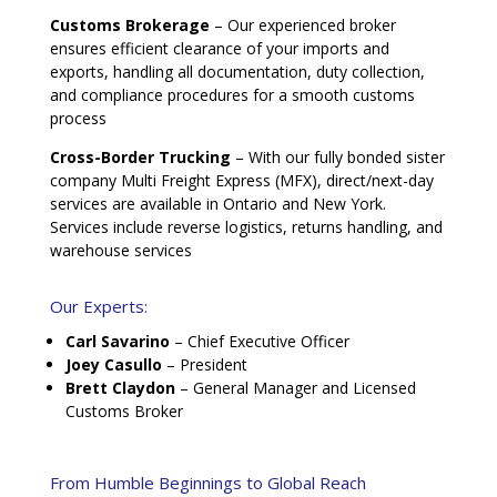
Customs Brokerage
– Our experienced broker
ensures efficient clearance of your imports and
exports, handling all documentation, duty collection,
and compliance procedures for a smooth customs
process
Cross-Border Trucking
– With our fully bonded sister
company Multi Freight Express (MFX), direct/next-day
services are available in Ontario and New York.
Services include reverse logistics, returns handling, and
warehouse services
Our Experts:
Carl Savarino
– Chief Executive Officer
Joey Casullo
– President
Brett Claydon
– General Manager and Licensed
Customs Broker
From Humble Beginnings to Global Reach