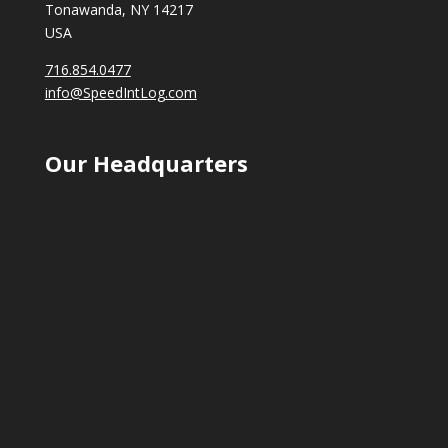
Tonawanda, NY 14217
USA
716.854.0477
info@SpeedIntLog.com
Our Headquarters