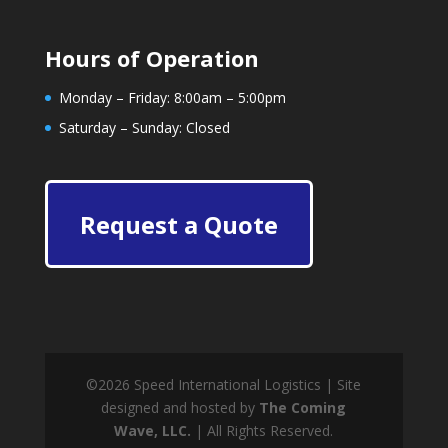
Hours of Operation
Monday – Friday: 8:00am – 5:00pm
Saturday – Sunday: Closed
Request a Quote
©
2026
Speed International Logistics | Site
designed and hosted by
The Coming
Wave, LLC.
| All Rights Reserved.