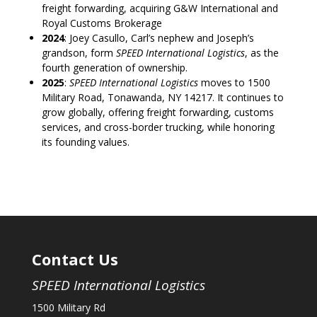
freight forwarding, acquiring G&W International and
Royal Customs Brokerage
2024
: Joey Casullo, Carl’s nephew and Joseph’s
grandson, form
SPEED International Logistics
, as the
fourth generation of ownership.
2025
:
SPEED International Logistics
moves to 1500
Military Road, Tonawanda, NY 14217. It continues to
grow globally, offering freight forwarding, customs
services, and cross-border trucking, while honoring
its founding values.
Contact Us
SPEED International Logistics
1500 Military Rd