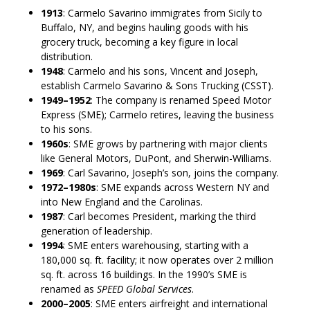
1913
: Carmelo Savarino immigrates from Sicily to
Buffalo, NY, and begins hauling goods with his
grocery truck, becoming a key figure in local
distribution.
1948
: Carmelo and his sons, Vincent and Joseph,
establish Carmelo Savarino & Sons Trucking (CSST).
1949–1952
: The company is renamed Speed Motor
Express (SME); Carmelo retires, leaving the business
to his sons.
1960s
: SME grows by partnering with major clients
like General Motors, DuPont, and Sherwin-Williams.
1969
: Carl Savarino, Joseph’s son, joins the company.
1972–1980s
: SME expands across Western NY and
into New England and the Carolinas.
1987
: Carl becomes President, marking the third
generation of leadership.
1994
: SME enters warehousing, starting with a
180,000 sq. ft. facility; it now operates over 2 million
sq. ft. across 16 buildings. In the 1990’s SME is
renamed as
SPEED Global Services
.
2000–2005
: SME enters airfreight and international