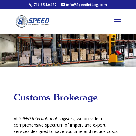
716.854.0477
info@SpeedIntLog.com
Customs Brokerage
At
SPEED International Logistics
, we provide a
comprehensive spectrum of import and export
services designed to save you time and reduce costs.