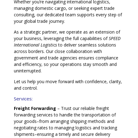
Whether you’re navigating international logistics,
managing domestic cargo, or seeking expert trade
consulting, our dedicated team supports every step of
your global trade journey.
As a strategic partner, we operate as an extension of
your business, leveraging the full capabilities of
SPEED
International Logistics
to deliver seamless solutions
across borders. Our close collaboration with
government and trade agencies ensures compliance
and efficiency, so your operations stay smooth and
uninterrupted.
Let us help you move forward with confidence, clarity,
and control.
Services:
Freight Forwarding
– Trust our reliable freight
forwarding services to handle the transportation of
your goods–from arranging shipping methods and
negotiating rates to managing logistics and tracking
shipments–ensuring a timely and secure delivery